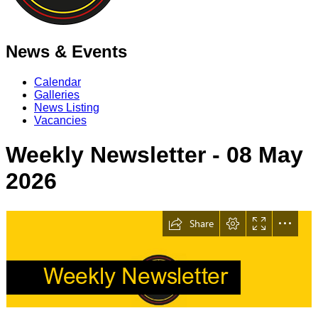
News & Events
Calendar
Galleries
News Listing
Vacancies
Weekly Newsletter - 08 May
2026