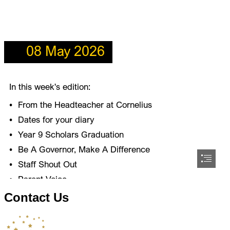
Contact Us