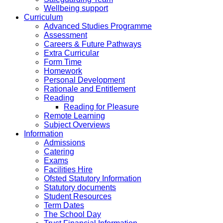
Wellbeing support
Curriculum
Advanced Studies Programme
Assessment
Careers & Future Pathways
Extra Curricular
Form Time
Homework
Personal Development
Rationale and Entitlement
Reading
Reading for Pleasure
Remote Learning
Subject Overviews
Information
Admissions
Catering
Exams
Facilities Hire
Ofsted Statutory Information
Statutory documents
Student Resources
Term Dates
The School Day