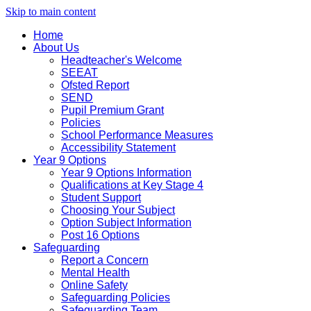
Skip to main content
Home
About Us
Headteacher's Welcome
SEEAT
Ofsted Report
SEND
Pupil Premium Grant
Policies
School Performance Measures
Accessibility Statement
Year 9 Options
Year 9 Options Information
Qualifications at Key Stage 4
Student Support
Choosing Your Subject
Option Subject Information
Post 16 Options
Safeguarding
Report a Concern
Mental Health
Online Safety
Safeguarding Policies
Safeguarding Team