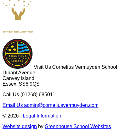
Visit Us
Cornelius Vermuyden School
Dinant Avenue
Canvey Island
Essex, SS8 9QS
Call Us
(01268) 685011
Email Us
admin@corneliusvermuyden.com
© 2026 ·
Legal Information
Website design
by
Greenhouse School Websites