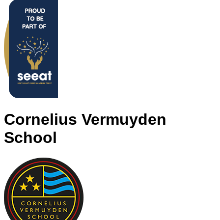
Cornelius Vermuyden
School