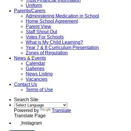
Trust Financial Information
Uniform
Parents/Carers
Administering Medication in School
Home School Agreement
Parent View
Staff Shout Out
Votes For Schools
What is My Child Learning?
Year 7 & 8 Curriculum Presentation
Zones of Regulation
News & Events
Calendar
Galleries
News Listing
Vacancies
Contact Us
Terms of Use
Search Site
Powered by
Translate
Translate Page
Instagram